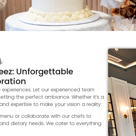
s
eez: Unforgettable
bration
e experiences. Let our experienced team
etting the perfect ambiance. Whether it’s a
nd expertise to make your vision a reality:
 menu or collaborate with our chefs to
 and dietary needs. We cater to everything