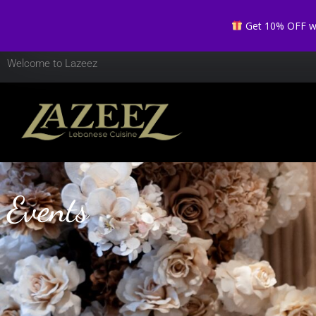
Get 10% OFF whe
Welcome to Lazeez
Events