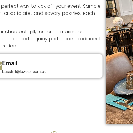
e perfect way to kick off your event. Sample
crisp falafel, and savory pastries, each
 charcoal grill, featuring marinated
 and cooked to juicy perfection. Traditional
oration.
Email
basshill@lazeez.com.au