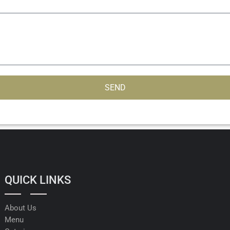
SEND
QUICK LINKS
About Us
Menu