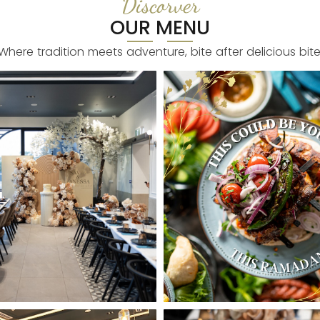
Discorver
OUR MENU
Where tradition meets adventure, bite after delicious bite