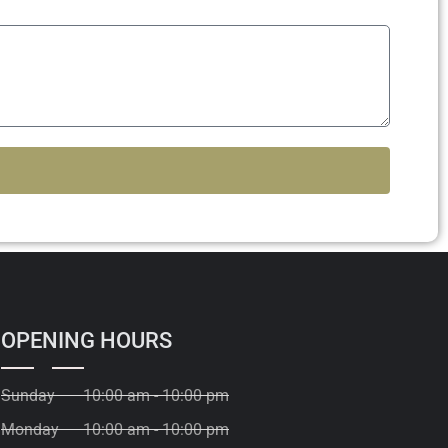
OPENING HOURS
Sunday
10:00 am - 10:00 pm
Monday
10:00 am - 10:00 pm