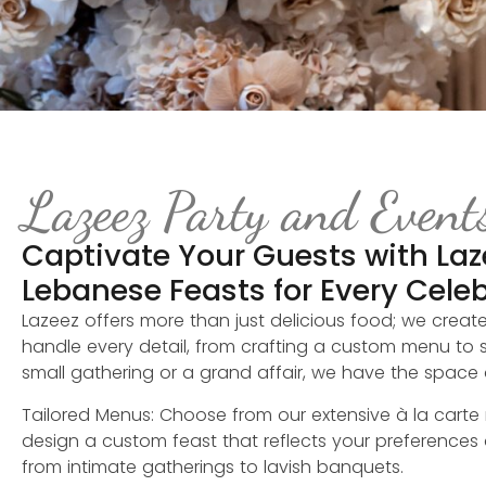
Lazeez Party and Event
Captivate Your Guests with Laz
Lebanese Feasts for Every Cele
Lazeez offers more than just delicious food; we creat
handle every detail, from crafting a custom menu to s
small gathering or a grand affair, we have the space a
Tailored Menus: Choose from our extensive à la carte
design a custom feast that reflects your preferences
from intimate gatherings to lavish banquets.