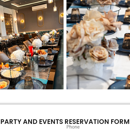
PARTY AND EVENTS RESERVATION FORM
Phone