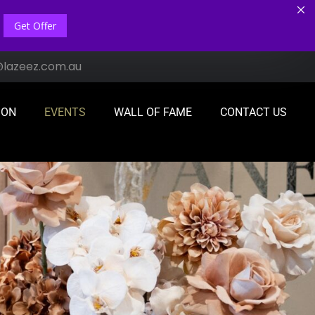
Get Offer
@lazeez.com.au
ION
EVENTS
WALL OF FAME
CONTACT US