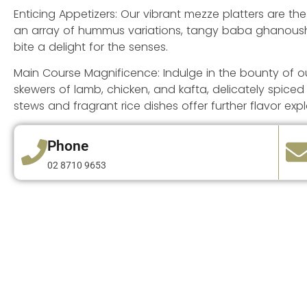
Enticing Appetizers: Our vibrant mezze platters are th
an array of hummus variations, tangy baba ghanoush, 
bite a delight for the senses.
Main Course Magnificence: Indulge in the bounty of our
skewers of lamb, chicken, and kafta, delicately spiced
stews and fragrant rice dishes offer further flavor expl
Phone
02 8710 9653