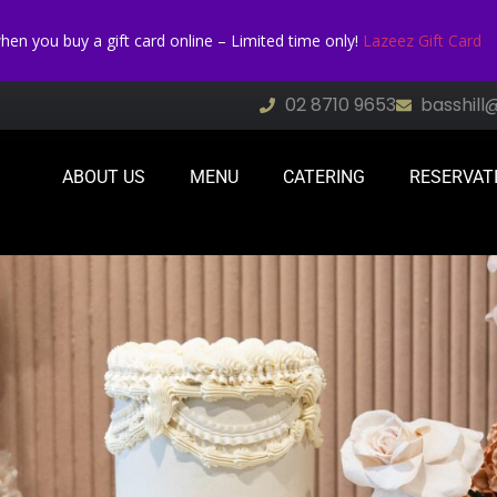
n you buy a gift card online – Limited time only!
Lazeez Gift Card
02 8710 9653
basshill
ABOUT US
MENU
CATERING
RESERVAT