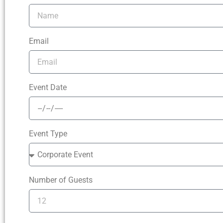
Email
Event Date
Event Type
Number of Guests