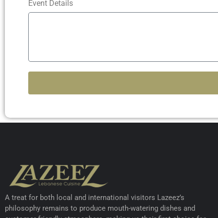
Event Details
A treat for both local and international visitors Lazeez’s
philosophy remains to produce mouth-watering dishes and