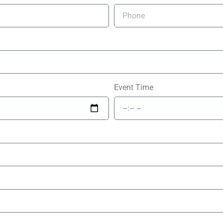
Event Time